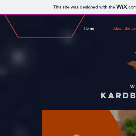
This site was designed with the
.co
Home
About the Cr
W
KARDB