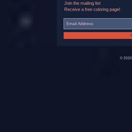
Join the mailing list
Receive a free coloring page!
© 202