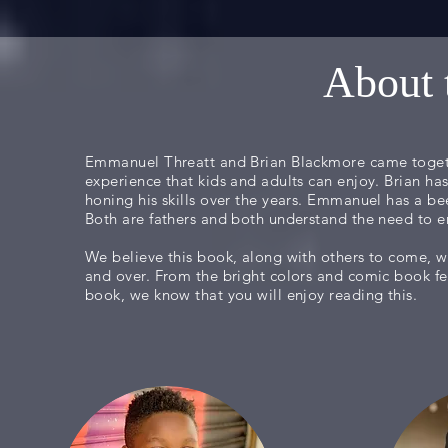
About 
Emmanuel Threatt and Brian Blackmore came togeth
experience that kids and adults can enjoy. Brian ha
honing his skills over the years. Emmanuel has a bee
Both are fathers and both understand the need to e
We believe this book, along with others to come, wi
and over. From the bright colors and comic book fe
book, we know that you will enjoy reading this.