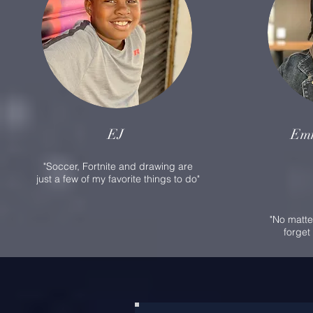
EJ
Em
"Soccer, Fortnite and drawing are
just a few of my favorite things to do"
"No matte
forget