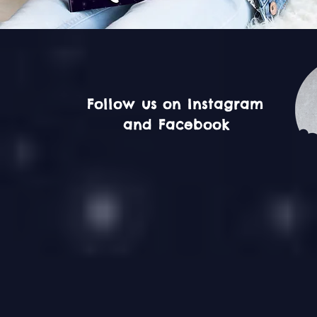
Follow us on Instagram
and Facebook